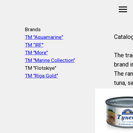
Brands
Catalo
TM "Aquamarine"
TM "IRF"
TM "More"
The tra
TM "Marine Collection"
brand i
TM "Flotskiye"
The ran
TM "Riga Gold"
tuna, sa