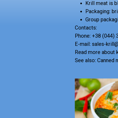
Krill meat is 
Packaging: bri
Group packagi
Contacts:
Phone: +38 (044) 
E-mail: sales-krill
Read more about k
See also: Canned m