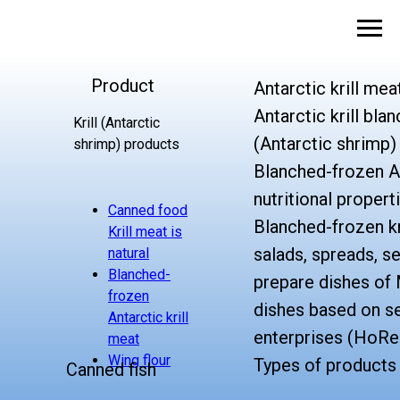
Product
Antarctic krill mea
Antarctic krill bla
Krill (Antarctic
(Antarctic shrimp)
shrimp) products
Blanched-frozen An
nutritional propert
Canned food
Blanched-frozen kr
Krill meat is
salads, spreads, s
natural
Blanched-
prepare dishes of 
frozen
dishes based on se
Antarctic krill
enterprises (HoRe
meat
Wing flour
Types of products
Canned fish